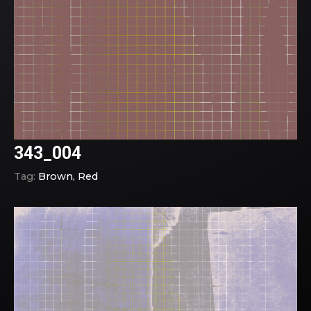
343_004
Tag:
Brown
Red