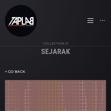
COLLECTION 21
SEJARAK
< GO BACK