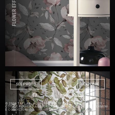
SEE PHOTO
EXPLORE
©
2026 TAPLAB. ALL RIGHTS RESERVED -
PRIVACY POLICY
-
COOKIE POLICY
-
AGGIORNA PREFERENZE COOKIES
-
TERMINI
E CONDIZIONI