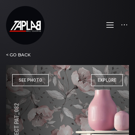
< GO BACK
SEE PHOTO
EXPLORE
FLOWER EFFECT PAT_082