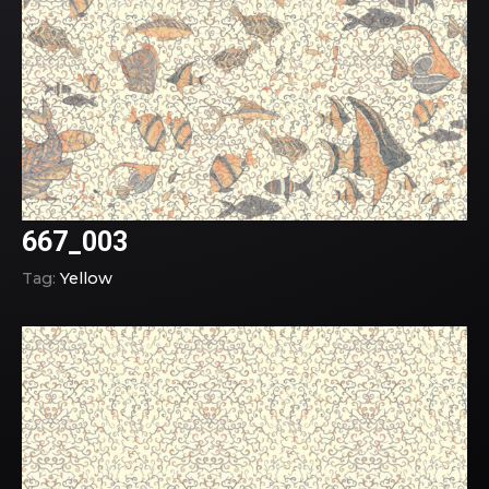
667_003
Tag:
Yellow