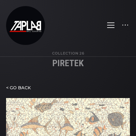
COLLECTION 26
PIRETEK
< GO BACK