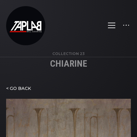
COLLECTION 23
CHIARINE
< GO BACK