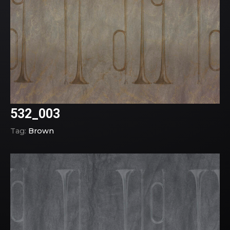
532_003
Tag:
Brown