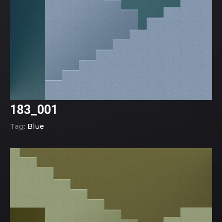
183_001
Tag:
Blue