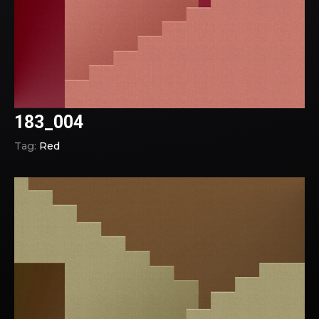
183_004
Tag:
Red