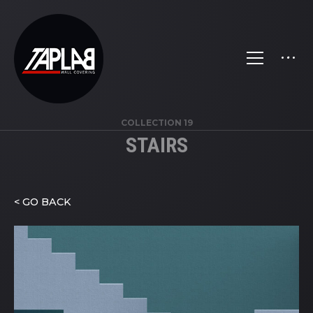
COLLECTION 19
STAIRS
< GO BACK