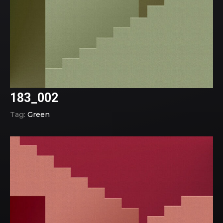
183_002
Tag:
Green